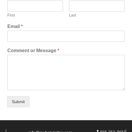
First
Last
Email
*
Comment or Message
*
Submit