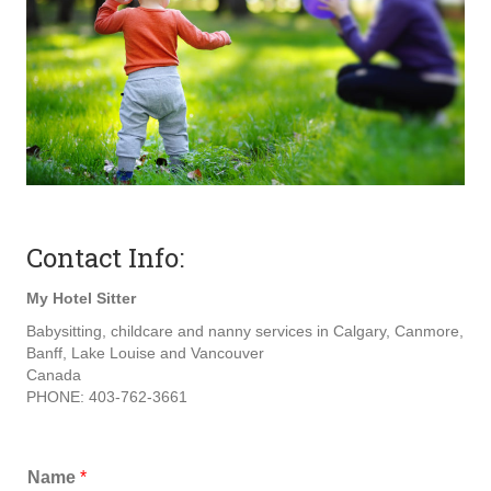
Contact Info:
My Hotel Sitter
Babysitting, childcare and nanny services in Calgary, Canmore,
Banff, Lake Louise and Vancouver
Canada
PHONE: 403-762-3661
Name
*