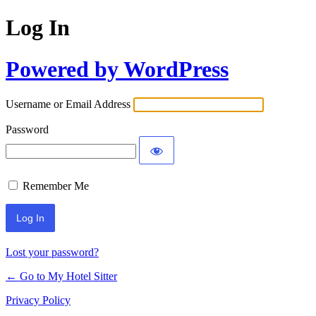
Log In
Powered by WordPress
Username or Email Address
Password
Remember Me
Lost your password?
← Go to My Hotel Sitter
Privacy Policy